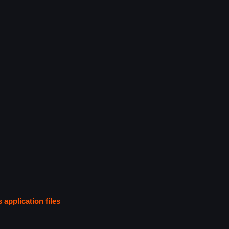
s application files