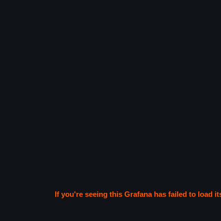
If you're seeing this Grafana has failed to load it