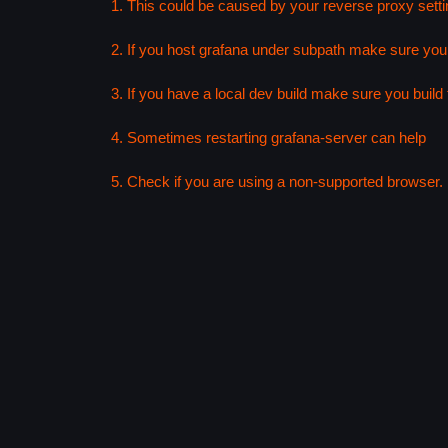
1. This could be caused by your reverse proxy setti
2. If you host grafana under subpath make sure your
3. If you have a local dev build make sure you build f
4. Sometimes restarting grafana-server can help
5. Check if you are using a non-supported browser. F