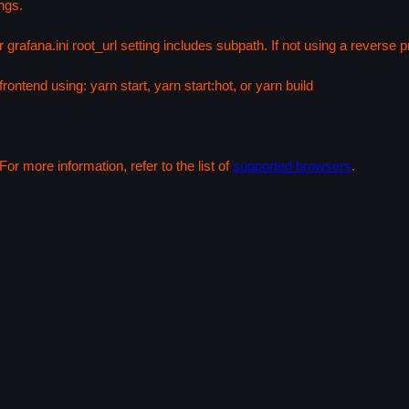
ngs.
 grafana.ini root_url setting includes subpath. If not using a reverse
rontend using: yarn start, yarn start:hot, or yarn build
or more information, refer to the list of
supported browsers
.