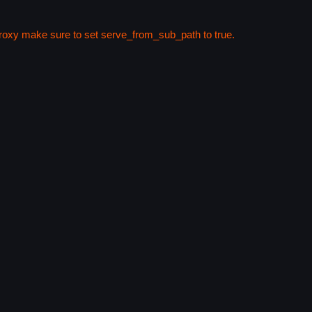
 proxy make sure to set serve_from_sub_path to true.